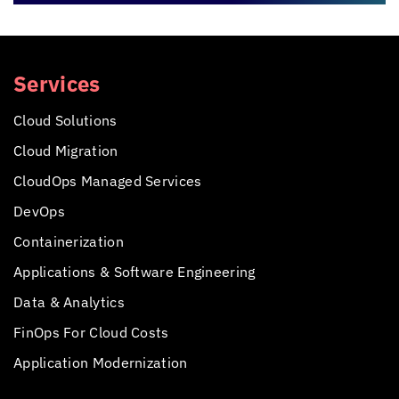
Services
Cloud Solutions
Cloud Migration
CloudOps Managed Services
DevOps
Containerization
Applications &
Software Engineering
Data & Analytics
FinOps For Cloud Costs
Application Modernization