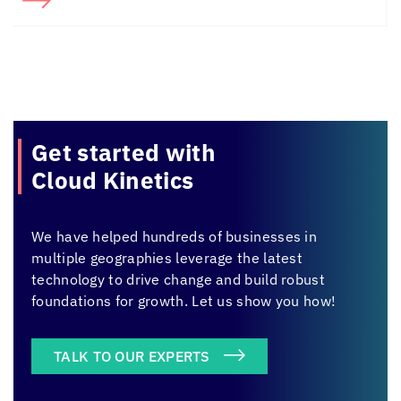
Get started with
Cloud Kinetics
We have helped hundreds of businesses in
multiple geographies leverage the latest
technology to drive change and build robust
foundations for growth. Let us show you how!
TALK TO OUR EXPERTS