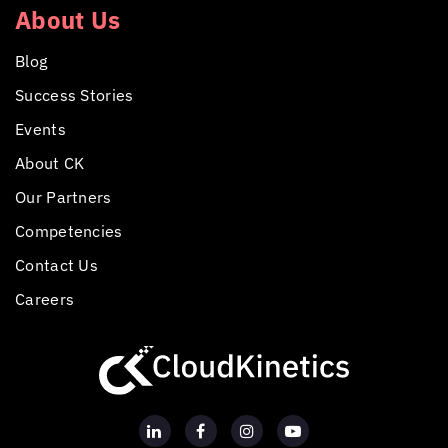
About Us
Blog
Success Stories
Events
About CK
Our Partners
Competencies
Contact Us
Careers