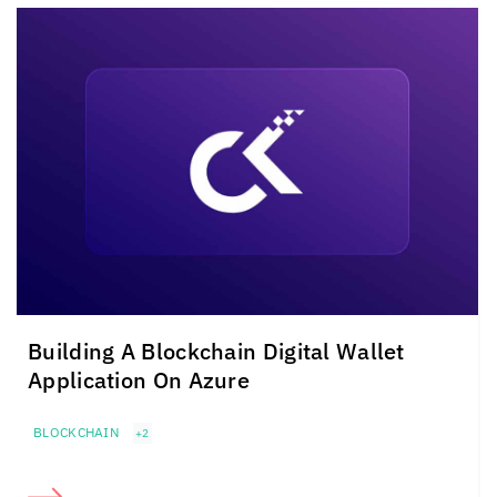
Building A Blockchain Digital Wallet
Application On Azure
BLOCKCHAIN
+2