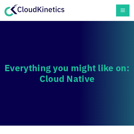
Skip
Men
to
content
Everything you might like on:
Cloud Native