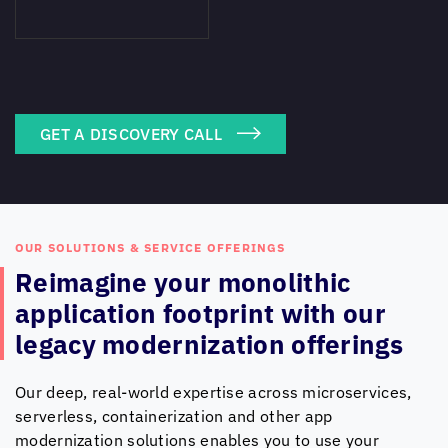
GET A DISCOVERY CALL
OUR SOLUTIONS & SERVICE OFFERINGS
Reimagine your monolithic
application footprint with
our
legacy modernization offerings
Our deep, real-world expertise across microservices,
serverless, containerization and other app
modernization solutions enables you to use your