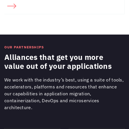
OUR PARTNERSHIPS
Alliances that get you more
value out of your applications
We work with the industry’s best, using a suite of tools,
accelerators, platforms and resources that enhance
our capabilities in application migration,
containerization, DevOps and microservices
architecture.