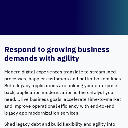
Respond to growing business
demands with agility
Modern digital experiences translate to streamlined
processes, happier customers and better bottom lines.
But if legacy applications are holding your enterprise
back, application modernization is the catalyst you
need. Drive business goals, accelerate time-to-market
and improve operational efficiency with end-to-end
legacy app modernization services.
Shed legacy debt and build flexibility and agility into