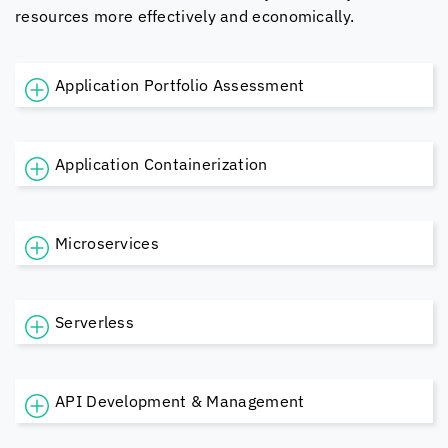
resources more effectively and economically.
Application Portfolio Assessment
Application Containerization
Microservices
Serverless
API Development & Management