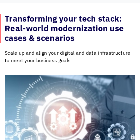
Transforming your tech stack:
Real-world modernization use
cases & scenarios
Scale up and align your digital and data infrastructure
to meet your business goals