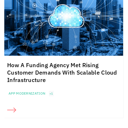
How A Funding Agency Met Rising
Customer Demands With Scalable Cloud
Infrastructure
APP MODERNIZATION
+1