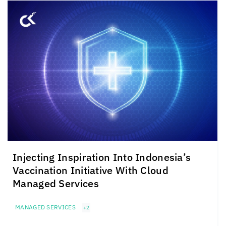
Injecting Inspiration Into Indonesia’s
Vaccination Initiative With Cloud
Managed Services
MANAGED SERVICES
+2