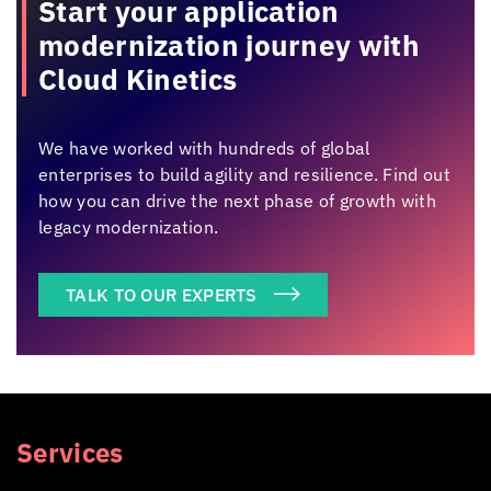
Start your application
modernization
journey with
Cloud Kinetics
We have worked with hundreds of global
enterprises to build agility and resilience. Find out
how you can drive the next phase of growth with
legacy modernization.
TALK TO OUR EXPERTS
Services