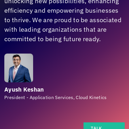
unlocking new possibilities, enhancing
efficiency and empowering businesses
to thrive. We are proud to be associated
with leading organizations that are
committed to being future ready.
Ayush Keshan
President - Application Services,
Cloud Kinetics
TALK