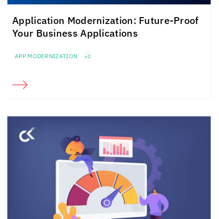
Application Modernization: Future-Proof
Your Business Applications
APP MODERNIZATION
+2