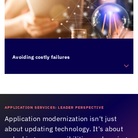
Avoiding costly failures
Cut expenses on application maintenance
arising from sudden failures
APPLICATION SERVICES: LEADER PERSPECTIVE
Application modernization isn't just
about updating technology. It's about