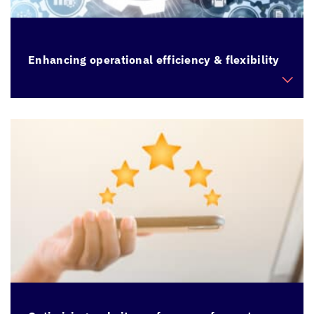
Enhancing operational efficiency & flexibility
Modernize legacy applications built on old
technology stack