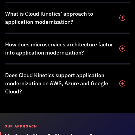
What is
Cloud Kinetics
’ approach to
application modernization?
How does microservices architecture factor
into application modernization?
Does
Cloud Kinetics
support application
modernization on AWS, Azure and Google
Cloud?
OUR APPROACH