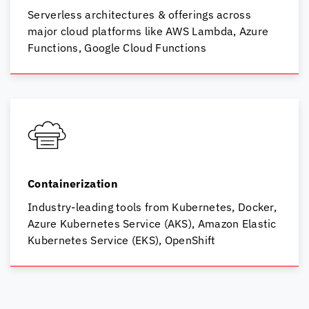
Serverless architectures & offerings across
major cloud platforms like AWS Lambda,
Azure
Functions,
Google Cloud Functions
Containerization
Industry-leading tools from Kubernetes, Docker,
Azure Kubernetes Service (AKS), Amazon Elastic
Kubernetes Service (EKS), OpenShift