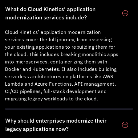
What do
Cloud Kinetics
’ application
modernization services include?
Cloud Kinetics
’ application modernization
services cover the full journey, from assessing
your existing applications to rebuilding them for
the cloud. This includes breaking monolithic apps
into microservices, containerizing them with
Docker and Kubernetes. It also includes building
serverless architectures on platforms like AWS
Lambda and Azure Functions, API management,
CI/CD pipelines, full-stack development and
migrating legacy workloads to the cloud.
Why should enterprises modernize their
legacy applications now?