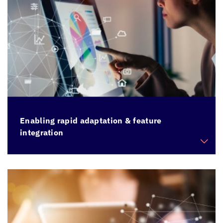
Enabling rapid adaptation & feature
integration
Facilitate quick changes, addition of new
features to existing applications held back by
legacy architecture