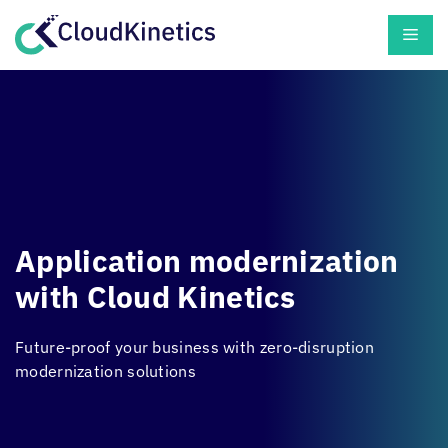
Skip
Men
to
content
Application modernization
with
Cloud Kinetics
Future-proof your business with zero-disruption
modernization solutions