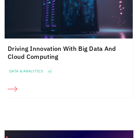
Driving Innovation With Big Data And
Cloud Computing
DATA & ANALYTICS
+2