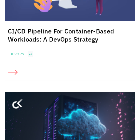
CI/CD Pipeline For
Container-Based
Workloads:
A DevOps Strategy
DEVOPS
+2