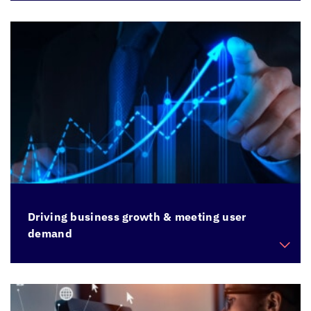
Modernize applications that are on old OS, DB
versions, and are preventing migration to the
cloud
Driving business growth & meeting user
demand
Build scalability to meet demands of a growing
business and rising user base