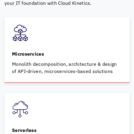
your IT foundation with
Cloud Kinetics
.
Microservices
Monolith decomposition, architecture & design
of
API-driven, microservices-based solutions
Serverless