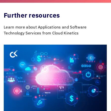
Further resources
Learn more about Applications and Software
Technology Services from
Cloud Kinetics