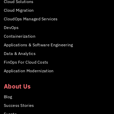
Cloud Solutions
Cloud Migration
CloudOps Managed Services
DevOps
Containerization
Applications &
Software Engineering
Data & Analytics
FinOps For Cloud Costs
Application Modernization
About Us
Blog
Success Stories