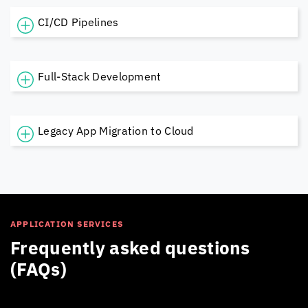
CI/CD Pipelines
Full-Stack Development
Legacy App Migration to Cloud
APPLICATION SERVICES
Frequently asked questions
(FAQs)