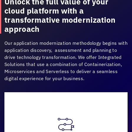
Unlock the full value of your
cloud platform
with a
transformative modernization
approach
Our application modernization methodology begins with
application discovery, assessment and planning to
drive technology transformation. We offer Integrated
Solutions that use a combination of Containerization,
Microservices and Serverless to deliver a seamless
digital experience for your business.
Review your monolithic application footprint &