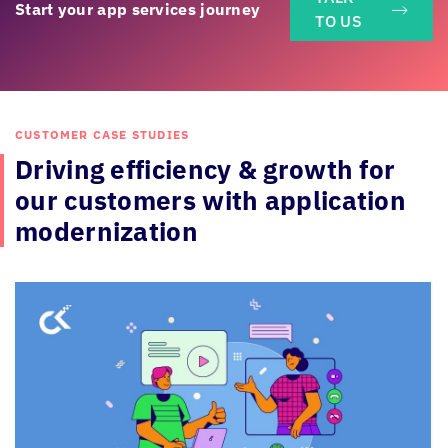
Start your app services journey
TO US
CUSTOMER CASE STUDIES
Driving efficiency & growth for
our
customers with application
modernization