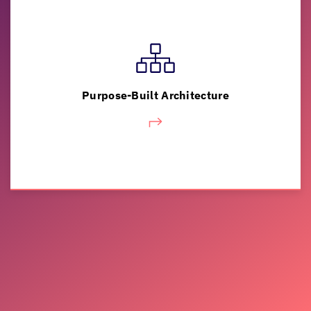
Kick start cost-effective modernization with a
phased approach that minimizes business
risk, drives revenue and integrates new
Purpose-Built Architecture
capabilities.