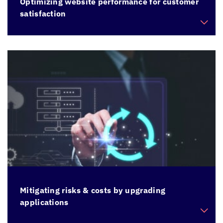
Optimizing website performance for customer
satisfaction
Enhance performance and responsiveness of a
sluggish website to improve overall user
experience
Mitigating risks & costs by upgrading
applications