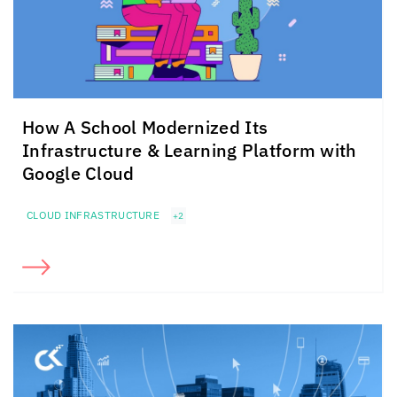
How A School Modernized Its
Infrastructure & Learning Platform with
Google Cloud
CLOUD INFRASTRUCTURE
+2