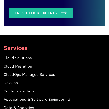
TALK TO OUR EXPERTS
Services
Cloud Solutions
Cloud Migration
CloudOps Managed Services
DevOps
Containerization
Applications &
Software Engineering
Data & Analytics