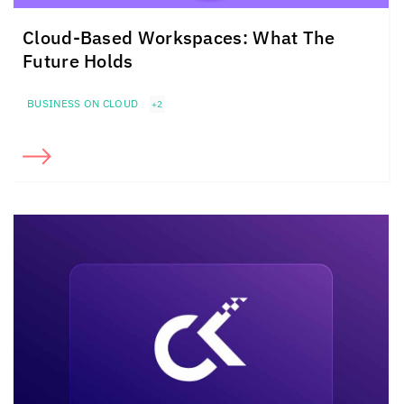
Cloud-Based Workspaces: What The
Future Holds
BUSINESS ON CLOUD
+2