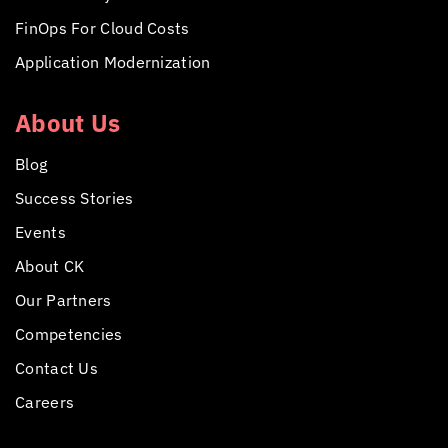
FinOps For Cloud Costs
Application Modernization
About Us
Blog
Success Stories
Events
About CK
Our Partners
Competencies
Contact Us
Careers