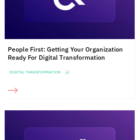
People First: Getting Your Organization
Ready For Digital Transformation
DIGITAL TRANSFORMATION
+2