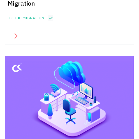
Migration
CLOUD MIGRATION
+2