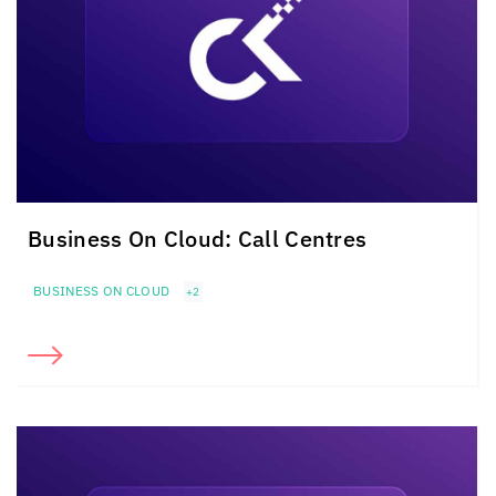
Business On Cloud: Call Centres
BUSINESS ON CLOUD
+2