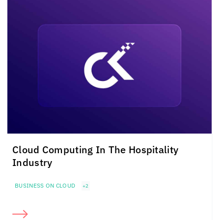
Cloud Computing In The Hospitality
Industry
BUSINESS ON CLOUD
+2