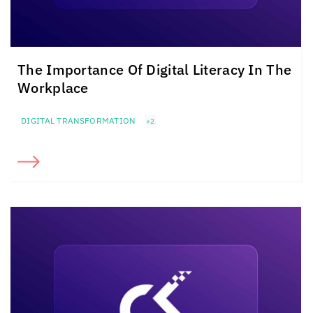
The Importance Of Digital Literacy In The
Workplace
DIGITAL TRANSFORMATION
+2