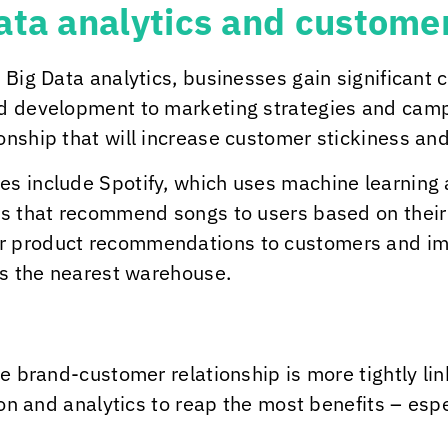
Data analytics and custom
 Big Data analytics, businesses gain significant 
d development to marketing strategies and campa
nship that will increase customer stickiness and
 include Spotify, which uses machine learning and
ts that recommend songs to users based on their
r product recommendations to customers and imp
es the nearest warehouse.
he brand-customer relationship is more tightly li
ion and analytics to reap the most benefits – esp