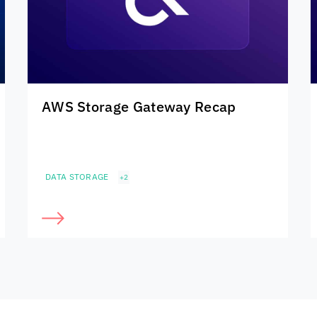
AWS Storage Gateway Recap
DATA STORAGE
+2