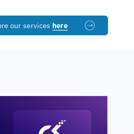
ore our services
here