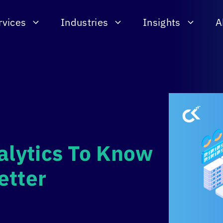
rvices
Industries
Insights
A
alytics To Know
etter