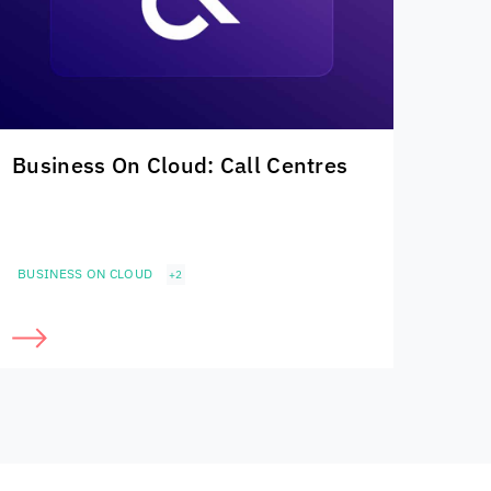
Business On Cloud: Call Centres
BUSINESS ON CLOUD
+2