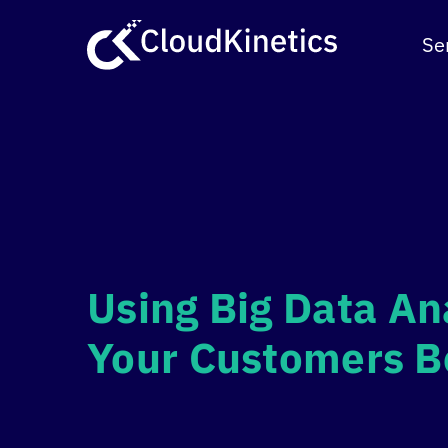
Skip
to
Se
content
Using Big Data An
Your Customers B