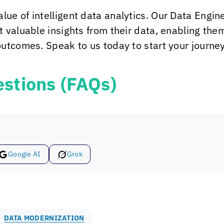
alue of intelligent data analytics. Our Data Eng
 valuable insights from their data, enabling th
utcomes. Speak to us today to start your journey 
stions (FAQs)
Google AI
Grok
DATA MODERNIZATION