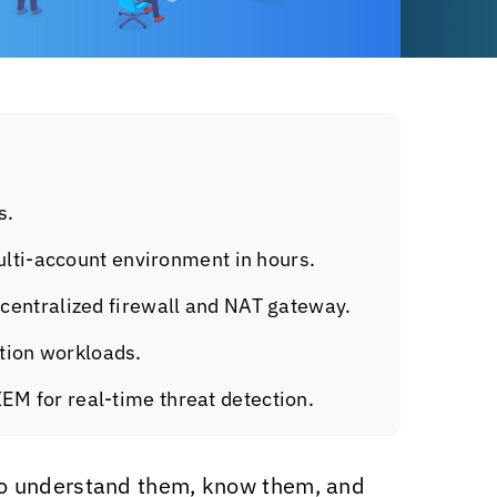
s.
lti-account environment in hours.
a centralized firewall and NAT gateway.
ction workloads.
IEM for real-time threat detection.
to understand them, know them, and