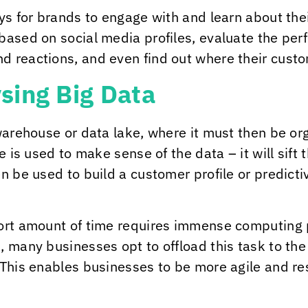
ays for brands to engage with and learn about the
based on social media profiles, evaluate the pe
d reactions, and even find out where their cust
sing Big Data
 warehouse or data lake, where it must then be or
e is used to make sense of the data – it will sift 
en be used to build a customer profile or predict
hort amount of time requires immense computing 
 many businesses opt to offload this task to the
 This enables businesses to be more agile and r