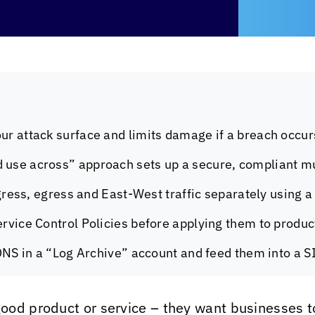
ur attack surface and limits damage if a breach occur
 use across” approach sets up a secure, compliant mu
ingress, egress and East-West traffic separately using 
ervice Control Policies before applying them to produ
 DNS in a “Log Archive” account and feed them into a S
ood product or service – they want businesses 