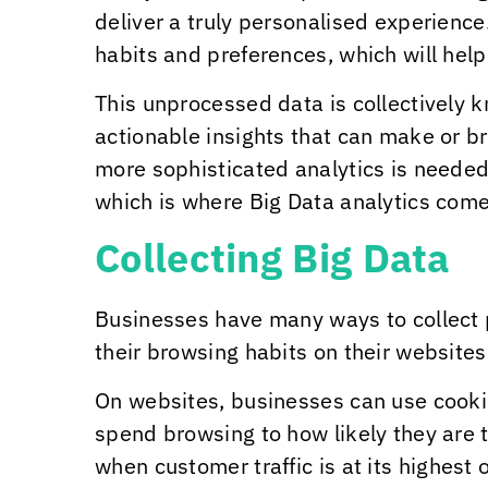
deliver a truly personalised experienc
habits and preferences, which will hel
This unprocessed data is collectively k
actionable insights that can make or b
more sophisticated analytics is needed
which is where Big Data analytics come
Collecting Big Data
Businesses have many ways to collect 
their browsing habits on their website
On websites, businesses can use cooki
spend browsing to how likely they are t
when customer traffic is at its highest