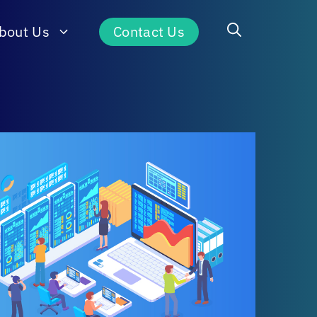
bout Us
Contact Us