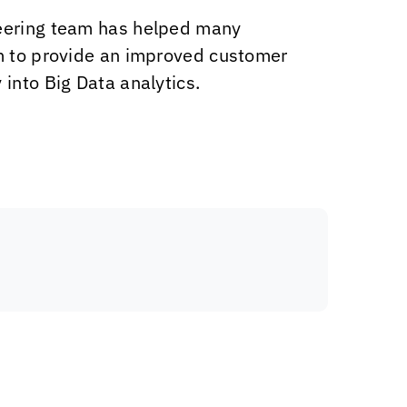
ineering team has helped many
em to provide an improved customer
into Big Data analytics.