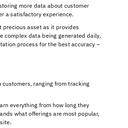
d storing more data about customer
r a satisfactory experience.
t precious asset as it provides
re complex data being generated daily,
tation process for the best accuracy –
 customers, ranging from tracking
arn everything from how long they
brands what offerings are most popular,
site.