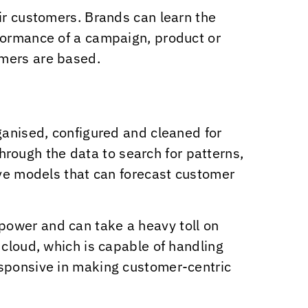
ir customers. Brands can learn the
rformance of a campaign, product or
omers are based.
ganised, configured and cleaned for
through the data to search for patterns,
ive models that can forecast customer
power and can take a heavy toll on
 cloud, which is capable of handling
esponsive in making customer-centric