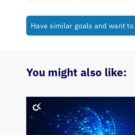
Have similar goals and want to
You might also like: