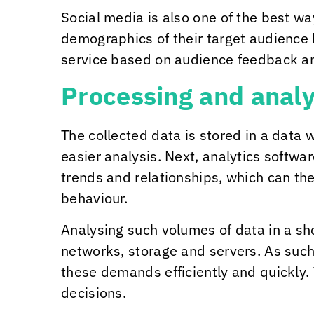
Social media is also one of the best w
demographics of their target audience 
service based on audience feedback an
Processing and analy
The collected data is stored in a data
easier analysis. Next, analytics softwar
trends and relationships, which can th
behaviour.
Analysing such volumes of data in a s
networks, storage and servers. As such,
these demands efficiently and quickly.
decisions.