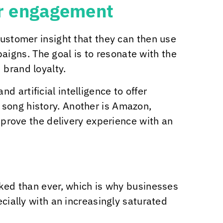
er engagement
customer insight that they can then use
igns. The goal is to resonate with the
 brand loyalty.
 artificial intelligence to offer
 song history. Another is Amazon,
rove the delivery experience with an
nked than ever, which is why businesses
ecially with an increasingly saturated