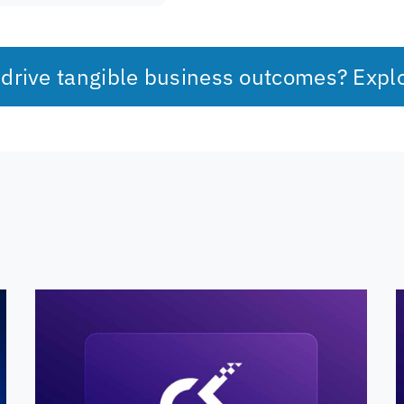
 drive tangible business outcomes? Expl