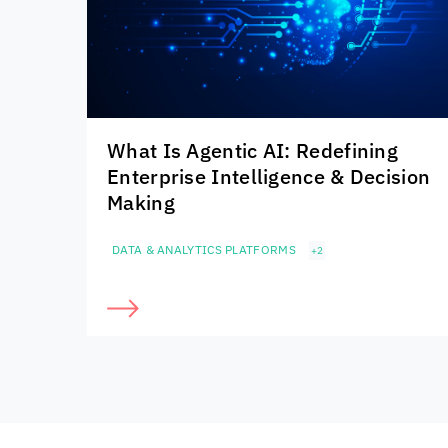
What Is Agentic AI: Redefining
Enterprise Intelligence & Decision
Making
DATA & ANALYTICS PLATFORMS
+2