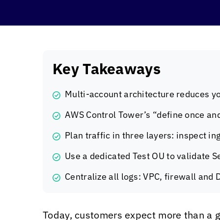
Key Takeaways
Multi-account architecture reduces yo
AWS Control Tower’s “define once and
Plan traffic in three layers: inspect 
Use a dedicated Test OU to validate S
Centralize all logs: VPC, firewall and
Today, customers expect more than a g