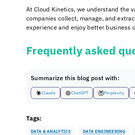
At
Cloud Kinetics
, we understand the v
companies collect, manage, and extract
experience and enjoy better business o
Frequently asked que
Summarize this blog post with:
Claude
ChatGPT
Perplexity
Tags:
DATA & ANALYTICS
DATA ENGINEERING