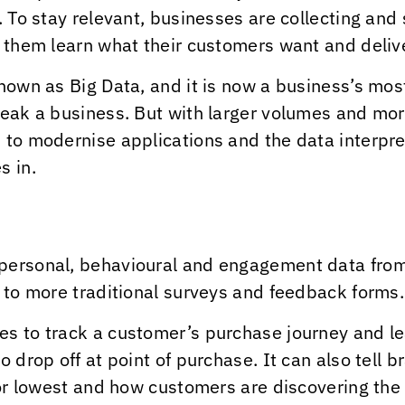
e. To stay relevant, businesses are collecting an
p them learn what their customers want and delive
nown as Big Data, and it is now a business’s mos
reak a business. But with larger volumes and mo
 to modernise applications and the data interpre
s in.
personal, behavioural and engagement data from
s to more traditional surveys and feedback forms.
es to track a customer’s purchase journey and le
o drop off at point of purchase. It can also tell 
 or lowest and how customers are discovering the 