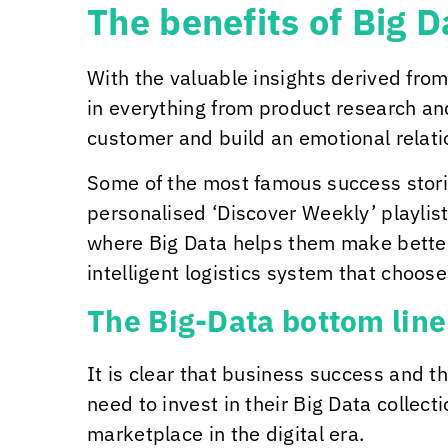
The benefits of Big 
With the valuable insights derived from
in everything from product research an
customer and build an emotional relatio
Some of the most famous success stories
personalised ‘Discover Weekly’ playlis
where Big Data helps them make bette
intelligent logistics system that choos
The Big-Data bottom line
It is clear that business success and t
need to invest in their Big Data collect
marketplace in the digital era.