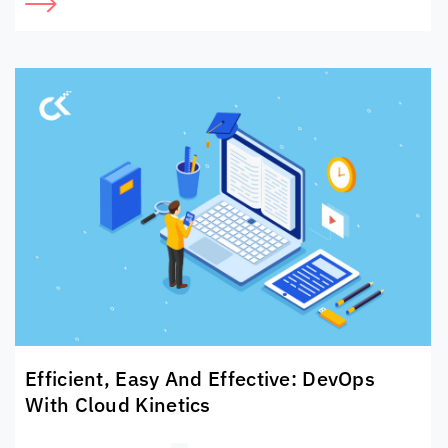
Efficient, Easy And Effective: DevOps
With
Cloud Kinetics