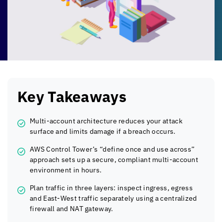
Key Takeaways
Multi-account architecture reduces your attack
surface and limits damage if a breach occurs.
AWS Control Tower’s “define once and use across”
approach sets up a secure, compliant multi-account
environment in hours.
Plan traffic in three layers: inspect ingress, egress
and East-West traffic separately using a centralized
firewall and NAT gateway.