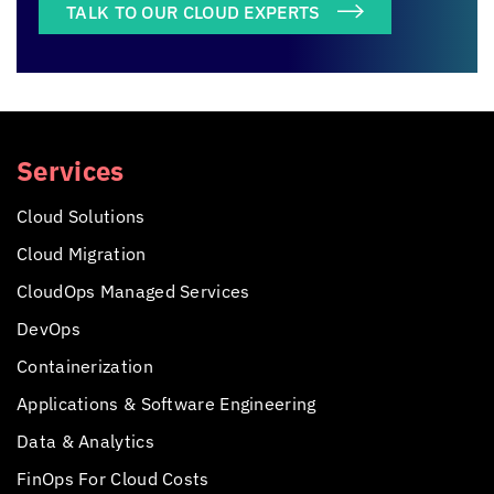
TALK TO OUR CLOUD EXPERTS
Services
Cloud Solutions
Cloud Migration
CloudOps Managed Services
DevOps
Containerization
Applications &
Software Engineering
Data & Analytics
FinOps For Cloud Costs