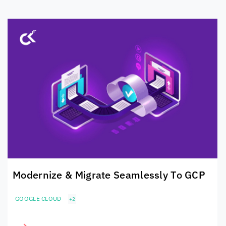
Modernize & Migrate Seamlessly To GCP
GOOGLE CLOUD
+2