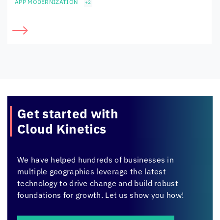
APP MODERNIZATION
+2
Get started with
Cloud Kinetics
We have helped hundreds of businesses in
multiple geographies leverage the latest
technology to drive change and build robust
foundations for growth. Let us show you how!