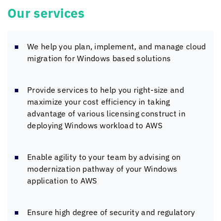
Our services
We help you plan, implement, and manage cloud
migration for Windows based solutions
Provide services to help you right-size and
maximize your cost efficiency in taking
advantage of various licensing construct in
deploying Windows workload to AWS
Enable agility to your team by advising on
modernization pathway of your Windows
application to AWS
Ensure high degree of security and regulatory