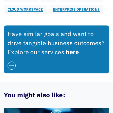
CLOUD WORKSPACE
ENTERPRISE OPERATIONS
Have similar goals and want to
drive tangible business outcomes?
Explore our services
here
You might also like: