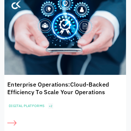
Enterprise Operations:
Cloud-Backed
Efficiency To
Scale Your Operations
DIGITAL PLATFORMS
+2