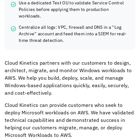
Use a dedicated Test OU to validate Service Control
Policies before applying them to production
workloads.
Centralize all logs: VPC, firewall and DNS in a “Log
Archive” account and feed them into a SIEM for real-
time threat detection.
Cloud Kinetics
partners with our customers to design,
architect, migrate, and monitor Windows workloads to
AWS. We help you build, deploy, scale, and manage
Windows-based applications quickly, easily, securely,
and cost-effectively.
Cloud Kinetics
can provide customers who seek to
deploy Microsoft workloads on AWS. We have validated
technical capabilities and demonstrated success in
helping our customers migrate, manage, or deploy
Microsoft Workloads to AWS.