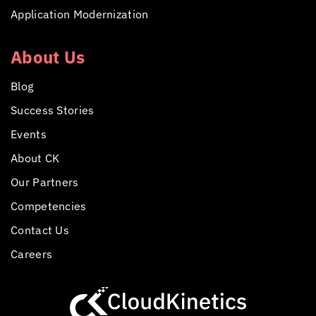
Application Modernization
About Us
Blog
Success Stories
Events
About CK
Our Partners
Competencies
Contact Us
Careers