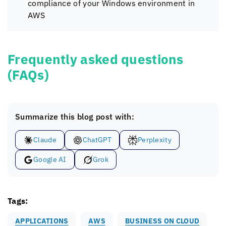
compliance of your Windows environment in
AWS
Frequently asked questions
(FAQs)
Summarize this blog post with:
Claude
ChatGPT
Perplexity
Google AI
Grok
Tags:
APPLICATIONS
AWS
BUSINESS ON CLOUD