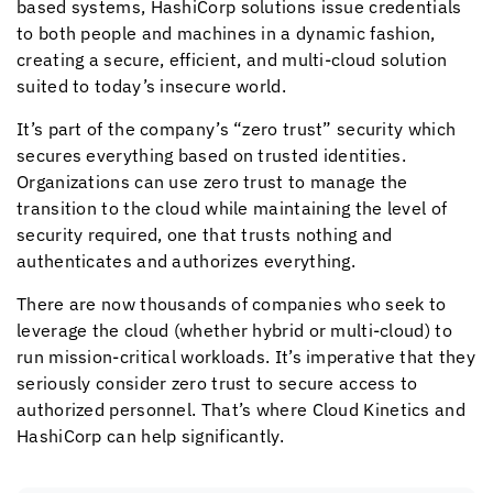
based systems, HashiCorp solutions issue credentials
to both people and machines in a dynamic fashion,
creating a secure, efficient, and multi-cloud solution
suited to today’s insecure world.
It’s part of the company’s “zero trust” security which
secures everything based on trusted identities.
Organizations can use zero trust to manage the
transition to the cloud while maintaining the level of
security required, one that trusts nothing and
authenticates and authorizes everything.
There are now thousands of companies who seek to
leverage the cloud (whether hybrid or multi-cloud) to
run mission-critical workloads. It’s imperative that they
seriously consider zero trust to secure access to
authorized personnel. That’s where
Cloud Kinetics
and
HashiCorp can help significantly.