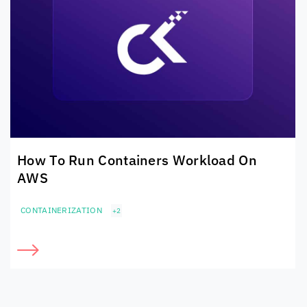
How To Run Containers Workload On
AWS
CONTAINERIZATION
+2