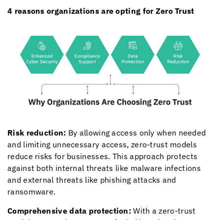
4 reasons organizations are opting for Zero Trust
Risk reduction:
By allowing access only when needed
and limiting unnecessary access, zero-trust models
reduce risks for businesses. This approach protects
against both internal threats like malware infections
and external threats like phishing attacks and
ransomware.
Comprehensive data protection:
With a zero-trust