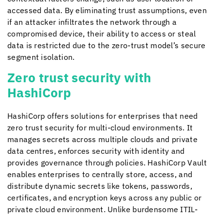
accessed data. By eliminating trust assumptions, even
if an attacker infiltrates the network through a
compromised device, their ability to access or steal
data is restricted due to the zero-trust model’s secure
segment isolation.
Zero trust security with
HashiCorp
HashiCorp offers solutions for enterprises that need
zero trust security for multi-cloud environments. It
manages secrets across multiple clouds and private
data centres, enforces security with identity and
provides governance through policies. HashiCorp Vault
enables enterprises to centrally store, access, and
distribute dynamic secrets like tokens, passwords,
certificates, and encryption keys across any public or
private cloud environment. Unlike burdensome ITIL-