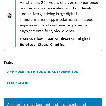
Harsha has 20+ years of diverse experience
in roles across pre-sales, solution design
and delivery, driving large digital
transformation, app modernization, cloud
engineering, and customer experience
engagements for global clients.
Harsha Bhat - Senior Director - Digital
Services,
Cloud Kinetics
Tags:
APP MODERNIZATION & TRANSFORMATION
BLOCKCHAIN
Accelerate development, optimize costs and