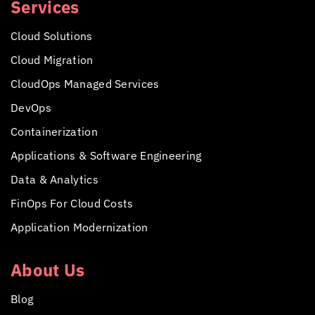
Services
Cloud Solutions
Cloud Migration
CloudOps Managed Services
DevOps
Containerization
Applications &
Software Engineering
Data & Analytics
FinOps For Cloud Costs
Application Modernization
About Us
Blog