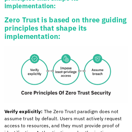
implementation:
Zero Trust is based on three guiding
principles that shape its
implementation:
Verify explicitly:
The Zero Trust paradigm does not
assume trust by default. Users must actively request
access to resources, and they must provide proof of