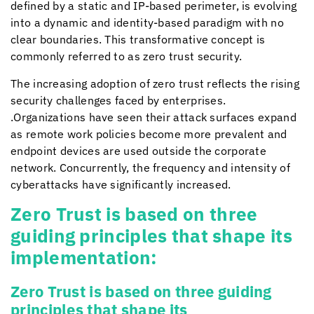
defined by a static and IP-based perimeter, is evolving
into a dynamic and identity-based paradigm with no
clear boundaries. This transformative concept is
commonly referred to as zero trust security.
The increasing adoption of zero trust reflects the rising
security challenges faced by enterprises.
.Organizations have seen their attack surfaces expand
as remote work policies become more prevalent and
endpoint devices are used outside the corporate
network. Concurrently, the frequency and intensity of
cyberattacks have significantly increased.
Zero Trust is based on three
guiding principles that shape its
implementation:
Zero Trust is based on three guiding
principles that shape its