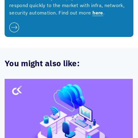
respond quickly to the market with infra, network,
security automation. Find out more
here
.
You might also like: