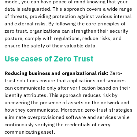
model, you can have peace of mind knowing that your
data is safeguarded. This approach covers a wide range
of threats, providing protection against various internal
and external risks.
By following the core principles of
zero trust, organizations can strengthen their security
posture, comply with regulations, reduce risks, and
ensure the safety of their valuable data.
Use cases of Zero Trust
Reducing business and organizational risk:
Zero-
trust solutions ensure that applications and services
can communicate only after verification based on their
identity attributes. This approach reduces risk by
uncovering the presence of assets on the network and
how they communicate. Moreover, zero-trust strategies
eliminate overprovisioned software and services while
continuously verifying the credentials of every
communicating asset.