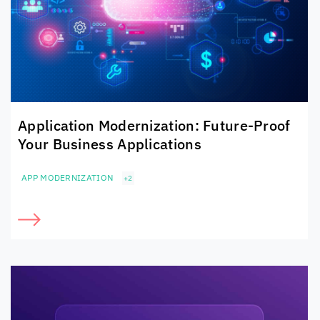
Application Modernization: Future-Proof
Your Business Applications
APP MODERNIZATION
+2