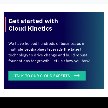
Get started with
Cloud Kinetics
We have helped hundreds of businesses in
multiple geographies leverage the latest
technology to drive change and build robust
foundations for growth. Let us show you how!
TALK TO OUR CLOUD EXPERTS