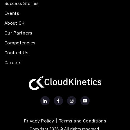
Success Stories
Events
About CK
Our Partners
Competencies
Contact Us
Careers
Privacy Policy
Terms and Conditions
Copyright 2026 © All rights reserved.