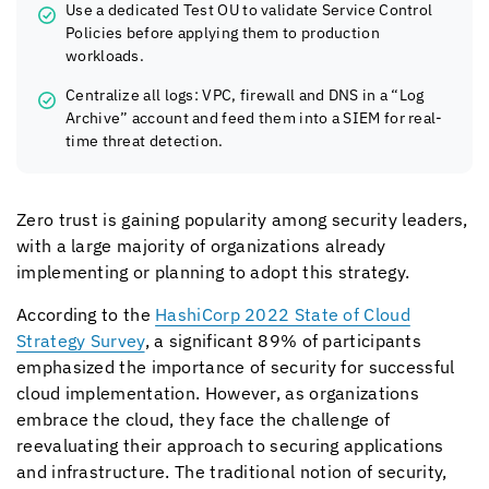
Use a dedicated Test OU to validate Service Control
Policies before applying them to production
workloads.
Centralize all logs: VPC, firewall and DNS in a “Log
Archive” account and feed them into a SIEM for real-
time threat detection.
Zero trust is gaining popularity among security leaders,
with a large majority of organizations already
implementing or planning to adopt this strategy.
According to the
HashiCorp 2022 State of Cloud
Strategy Survey
, a significant 89% of participants
emphasized the importance of security for successful
cloud implementation. However, as organizations
embrace the cloud, they face the challenge of
reevaluating their approach to securing applications
and infrastructure. The traditional notion of security,