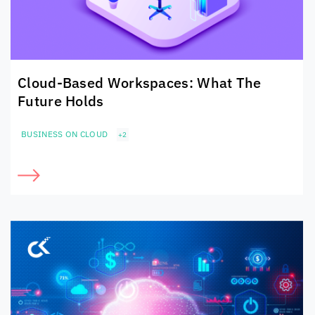
Cloud-Based Workspaces: What The
Future Holds
BUSINESS ON CLOUD
+2