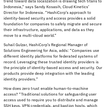
trend toward data localization is drawing tech titans to
Indonesia,” says Sandy Kosasih,
Cloud Kinetics
’
Director for Indonesia. “HashiCorp’s approach to
identity-based security and access provides a solid
foundation for companies to safely migrate and secure
their infrastructure, applications, and data as they
move to a multi-cloud world.”
Suhail Gulzar, HashiCorp’s Regional Manager of
Solutions Engineering for Asia, adds: “Companies use
different identity platforms for federated systems of
record. Leveraging these trusted identity providers is
the principle of identity-based access and security. Our
products provide deep integration with the leading
identity providers.”
How does zero trust enable human-to-machine
access? “Traditional solutions for safeguarding user
access used to require you to distribute and manage
SSH keys, VPN credentials, and bastion hosts, which