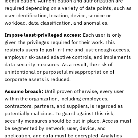
identification. Authentication and authorization are
required depending on a variety of data points, such as
user identification, location, device, service or
workload, data classification, and anomalies.
Impose least-privileged access:
Each user is only
given the privileges required for their work. This
restricts users to just-in-time and just-enough access,
employs risk-based adaptive controls, and implements
data security measures. As a result, the risk of
unintentional or purposeful misappropriation of
corporate assets is reduced.
Assume breach:
Until proven otherwise, every user
within the organization, including employees,
contractors, partners, and suppliers, is regarded as
potentially malicious. To guard against this risk,
security measures should be put in place. Access must
be segmented by network, user, device, and
application, and data must be encrypted. Analytics