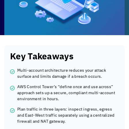
Key Takeaways
Multi-account architecture reduces your attack
surface and limits damage if a breach occurs.
AWS Control Tower’s “define once and use across”
approach sets up a secure, compliant multi-account
environment in hours.
Plan traffic in three layers: inspect ingress, egress
and East-West traffic separately using a centralized
firewall and NAT gateway.