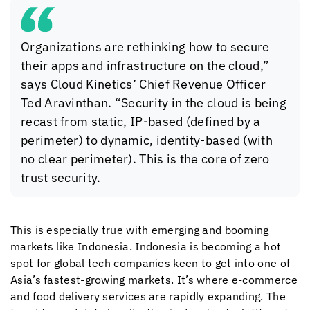
Organizations are rethinking how to secure
their apps and infrastructure on the cloud,”
says
Cloud Kinetics
’ Chief Revenue Officer
Ted Aravinthan. “Security in the cloud is being
recast from static, IP-based (defined by a
perimeter) to dynamic, identity-based (with
no clear perimeter). This is the core of zero
trust security.
This is especially true with emerging and booming
markets like Indonesia. Indonesia is becoming a hot
spot for global tech companies keen to get into one of
Asia’s fastest-growing markets. It’s where e-commerce
and food delivery services are rapidly expanding. The