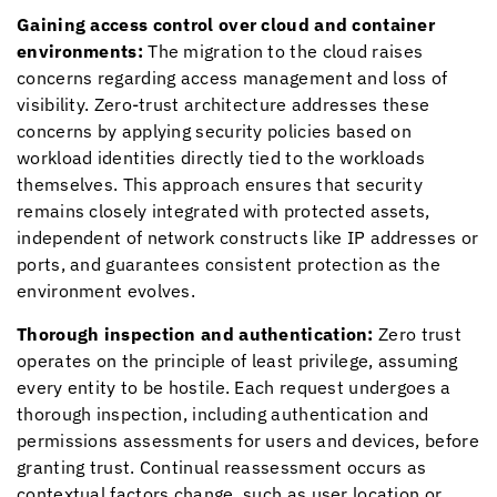
Gaining access control over cloud and container
environments:
The migration to the cloud raises
concerns regarding access management and loss of
visibility. Zero-trust architecture addresses these
concerns by applying security policies based on
workload identities directly tied to the workloads
themselves. This approach ensures that security
remains closely integrated with protected assets,
independent of network constructs like IP addresses or
ports, and guarantees consistent protection as the
environment evolves.
Thorough inspection and authentication:
Zero trust
operates on the principle of least privilege, assuming
every entity to be hostile. Each request undergoes a
thorough inspection, including authentication and
permissions assessments for users and devices, before
granting trust. Continual reassessment occurs as
contextual factors change, such as user location or