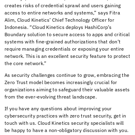
creates risks of credential sprawl and users gaining
access to entire networks and systems,” says Fitra
Alim,
Cloud Kinetics
’ Chief Technology Officer for
Indonesia. “
Cloud Kinetics
deploys HashiCorp’s
Boundary solution to secure access to apps and critical
systems with fine-grained authorizations that don’t
require managing credentials or exposing your entire
network. This is an excellent security feature to protect
the core network.”
As security challenges continue to grow, embracing the
Zero Trust model becomes increasingly crucial for
organizations aiming to safeguard their valuable assets
from the ever-evolving threat landscape.
If you have any questions about improving your
cybersecurity practices with zero trust security, get in
touch with us.
Cloud Kinetics
security specialists will
be happy to have a non-obligatory discussion with you.