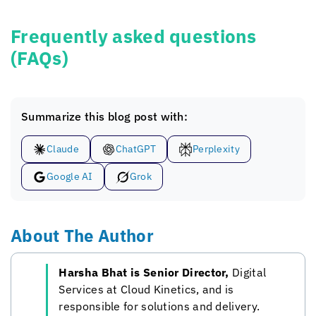
Frequently asked questions
(FAQs)
Summarize this blog post with:
Claude
ChatGPT
Perplexity
Google AI
Grok
About The Author
Harsha Bhat is Senior Director,
Digital
Services at
Cloud Kinetics
, and is
responsible for solutions and delivery.