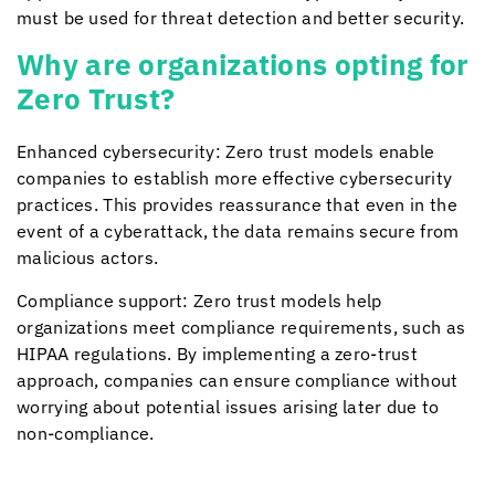
must be used for threat detection and better security.
Why are organizations opting for
Zero Trust?
Enhanced cybersecurity: Zero trust models enable
companies to establish more effective cybersecurity
practices. This provides reassurance that even in the
event of a cyberattack, the data remains secure from
malicious actors.
Compliance support: Zero trust models help
organizations meet compliance requirements, such as
HIPAA regulations. By implementing a zero-trust
approach, companies can ensure compliance without
worrying about potential issues arising later due to
non-compliance.